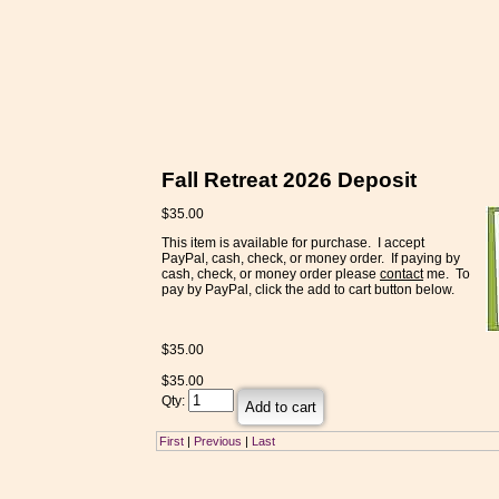
Fall Retreat 2026 Deposit
$35.00
This item is available for purchase. I accept
PayPal, cash, check, or money order. If paying by
cash, check, or money order please
contact
me. To
pay by PayPal, click the add to cart button below.
$
35.00
$
35.00
Qty:
First
|
Previous
|
Last